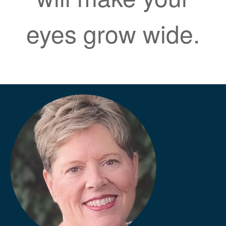
eyes grow wide.