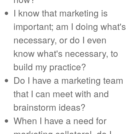
I know that marketing is
important; am I doing what's
necessary, or do I even
know what's necessary, to
build my practice?
Do I have a marketing team
that I can meet with and
brainstorm ideas?
When I have a need for
marketing collateral, do I