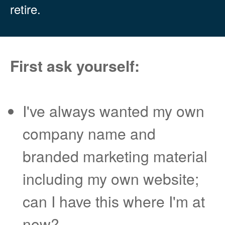
retire.
First ask yourself:
I've always wanted my own
company name and
branded marketing material
including my own website;
can I have this where I'm at
now?