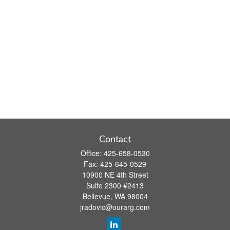
Contact
Office:
425-658-0530
Fax:
425-645-0529
10900 NE 4th Street
Suite 2300 #2413
Bellevue,
WA
98004
jradovic@ourarg.com