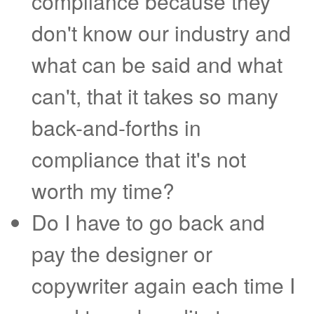
compliance because they
don't know our industry and
what can be said and what
can't, that it takes so many
back-and-forths in
compliance that it's not
worth my time?
Do I have to go back and
pay the designer or
copywriter again each time I