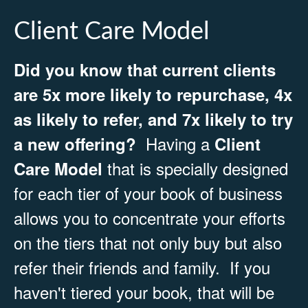
Client Care Model
Did you know that current clients
are 5x more likely to repurchase, 4x
as likely to refer, and 7x likely to try
Having a
a new offering?
Client
that is specially designed
Care Model
for each tier of your book of business
allows you to concentrate your efforts
on the tiers that not only buy but also
refer their friends and family. If you
haven't tiered your book, that will be