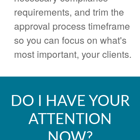
requirements, and trim the
approval process timeframe
so you can focus on what's
most important, your clients.
DO I HAVE YOUR
ATTENTION
NOW?