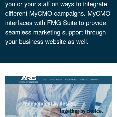
you or your staff on ways to integrate
different MyCMO campaigns. MyCMO
interfaces with FMG Suite to provide
seamless marketing support through
your business website as well.