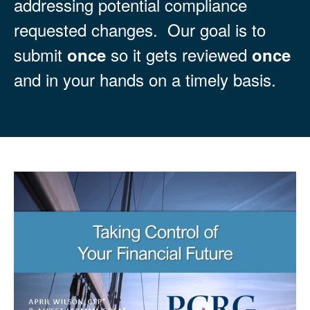
addressing potential compliance
requested changes. Our goal is to
submit
so it gets reviewed
once
once
and in your hands on a timely basis.