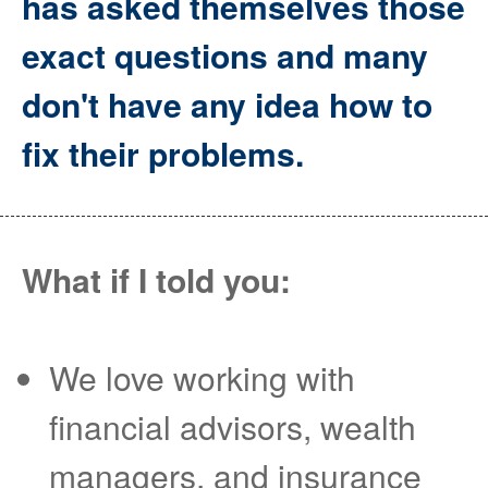
has asked themselves those
exact questions and many
don't have any idea how to
fix their problems.
What if I told you:
We love working with
financial advisors, wealth
managers, and insurance