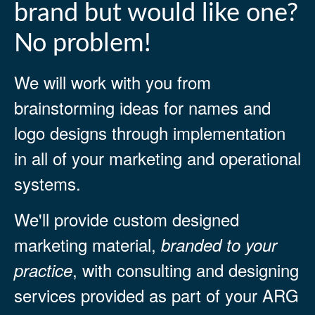
brand but would like one?
No problem!
We will work with you from
brainstorming ideas for names and
logo designs through implementation
in all of your marketing and operational
systems.
We'll provide custom designed
marketing material,
branded to your
, with consulting and designing
practice
services provided as part of your ARG