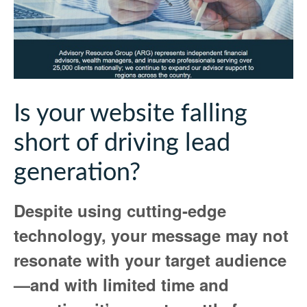
Is your website falling
short of driving lead
generation?
Despite using cutting-edge
technology, your message may not
resonate with your target audience
—and with limited time and