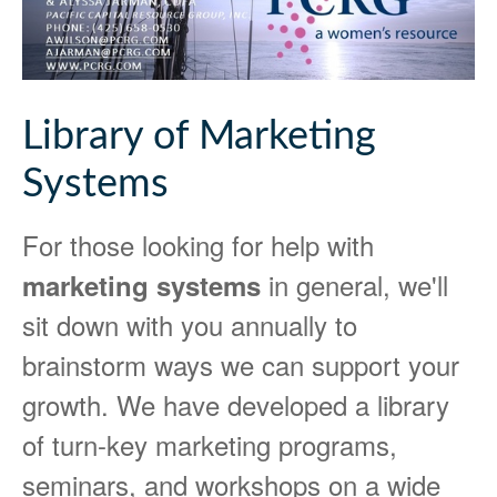
Library of Marketing
Systems
For those looking for help with
in general, we'll
marketing systems
sit down with you annually to
brainstorm ways we can support your
growth. We have developed a library
of turn-key marketing programs,
seminars, and workshops on a wide