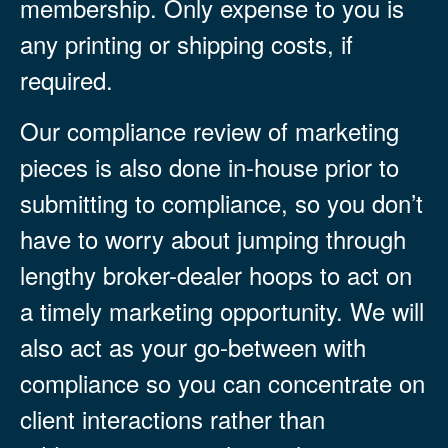
membership. Only expense to you is
any printing or shipping costs, if
required.
Our compliance review of marketing
pieces is also done in-house prior to
submitting to compliance, so you don’t
have to worry about jumping through
lengthy broker-dealer hoops to act on
a timely marketing opportunity. We will
also act as your go-between with
compliance so you can concentrate on
client interactions rather than