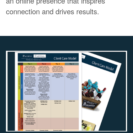
an online presence that inspires
connection and drives results.