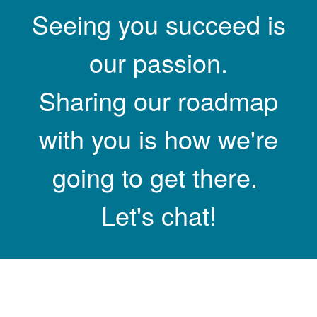
Seeing you succeed is
our passion.
Sharing our roadmap
with you is how we're
going to get there.
Let's chat!