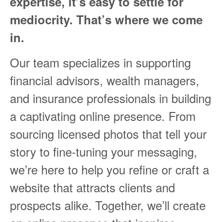
expertise, it’s easy to settle for
mediocrity. That’s where we come
in.
Our team specializes in supporting
financial advisors, wealth managers,
and insurance professionals in building
a captivating online presence. From
sourcing licensed photos that tell your
story to fine-tuning your messaging,
we’re here to help you refine or craft a
website that attracts clients and
prospects alike. Together, we’ll create