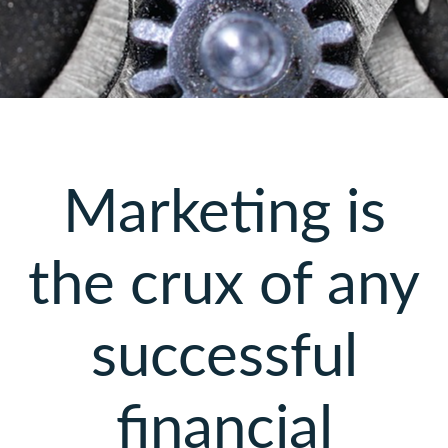
Marketing is
the crux of any
successful
financial