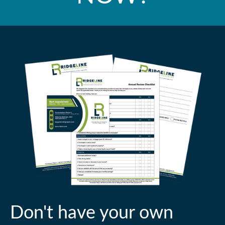
Don't have your own