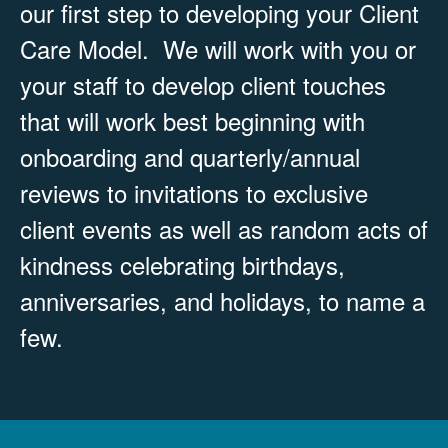
our first step to developing your Client
Care Model. We will work with you or
your staff to develop client touches
that will work best beginning with
onboarding and quarterly/annual
reviews to invitations to exclusive
client events as well as random acts of
kindness celebrating birthdays,
anniversaries, and holidays, to name a
few.