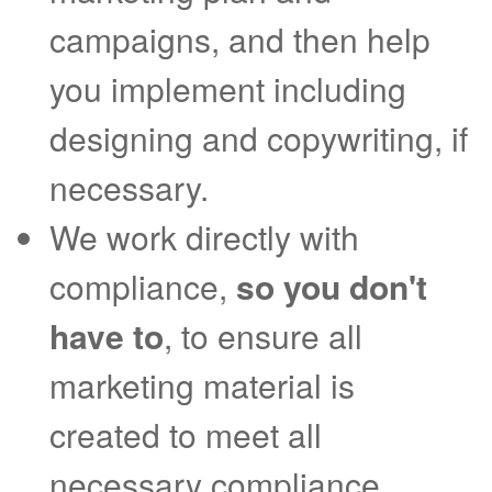
campaigns, and then help
you implement including
designing and copywriting, if
necessary.
We work directly with
compliance,
so you don't
have to
, to ensure all
marketing material is
created to meet all
necessary compliance