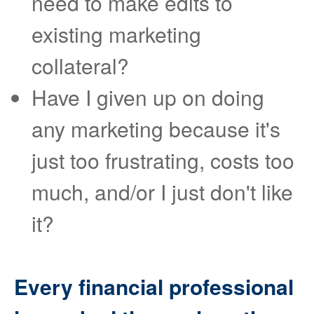
need to make edits to
existing marketing
collateral?
Have I given up on doing
any marketing because it's
just too frustrating, costs too
much, and/or I just don't like
it?
Every financial professional