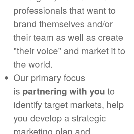
professionals that want to
brand themselves and/or
their team as well as create
"their voice" and market it to
the world.
Our primary focus
is
partnering with you
to
identify target markets, help
you develop a strategic
marketing plan and