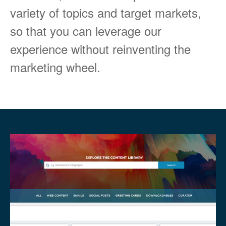
variety of topics and target markets,
so that you can leverage our
experience without reinventing the
marketing wheel.