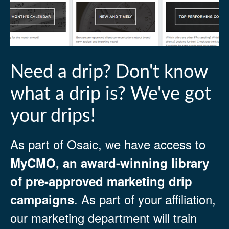
Need a drip? Don't know
what a drip is? We've got
your drips!
As part of Osaic, we have access to
MyCMO, an award-winning library
of pre-approved marketing drip
. As part of your affiliation,
campaigns
our marketing department will train