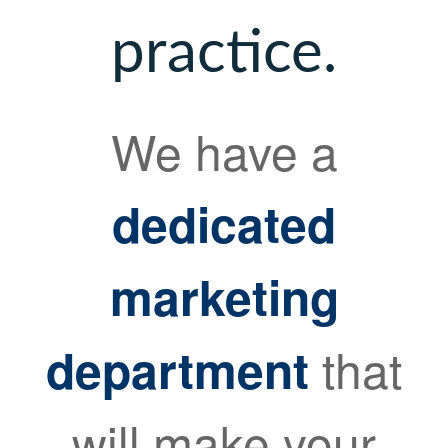
practice.
We have a
dedicated
marketing
that
department
will make your