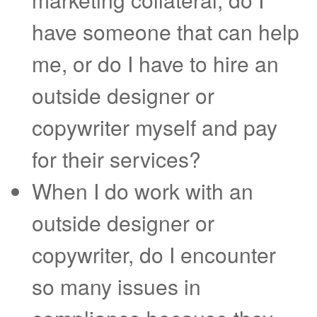
have someone that can help
me, or do I have to hire an
outside designer or
copywriter myself and pay
for their services?
When I do work with an
outside designer or
copywriter, do I encounter
so many issues in