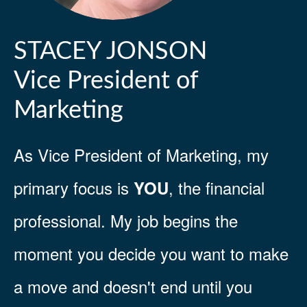
STACEY JONSON
Vice President of
Marketing
As Vice President of Marketing, my
primary focus is
, the financial
YOU
professional. My job begins the
moment you decide you want to make
a move and doesn't end until you