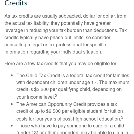
Credits
As tax credits are usually subtracted, dollar for dollar, from
the actual tax liability, they potentially have greater
leverage in reducing your tax burden than deductions. Tax
credits typically have phase-out limits, so consider
consulting a legal or tax professional for specific
information regarding your individual situation.
Here are a few tax credits that you may be eligible for:
The Child Tax Credit is a federal tax credit for families
with dependent children under age 17. The maximum
credit is $2,200 per qualifying child, depending on
2
your income level.
The American Opportunity Credit provides a tax
credit of up to $2,500 per eligible student for tuition
3
costs for four years of post-high-school education.
Those who have to pay someone to care for a child
(under 13) or other dependent may be able to claim a