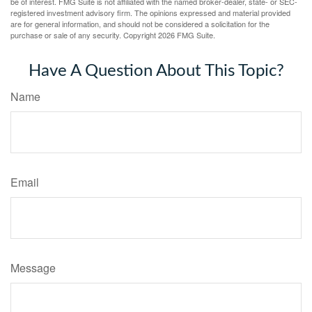
be of interest. FMG Suite is not affiliated with the named broker-dealer, state- or SEC-
registered investment advisory firm. The opinions expressed and material provided
are for general information, and should not be considered a solicitation for the
purchase or sale of any security. Copyright
2026 FMG Suite.
Have A Question About This Topic?
Name
Email
Message