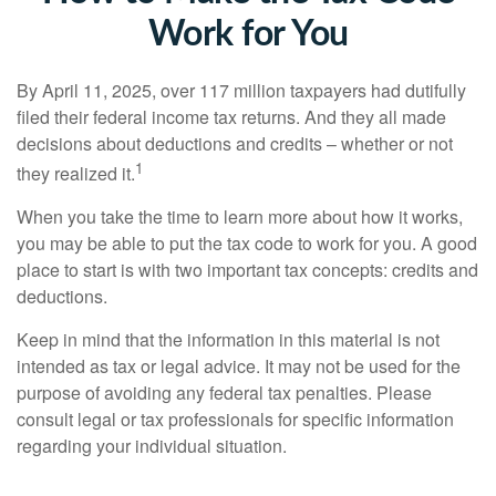
Work for You
By April 11, 2025, over 117 million taxpayers had dutifully
filed their federal income tax returns. And they all made
decisions about deductions and credits – whether or not
1
they realized it.
When you take the time to learn more about how it works,
you may be able to put the tax code to work for you. A good
place to start is with two important tax concepts: credits and
deductions.
Keep in mind that the information in this material is not
intended as tax or legal advice. It may not be used for the
purpose of avoiding any federal tax penalties. Please
consult legal or tax professionals for specific information
regarding your individual situation.