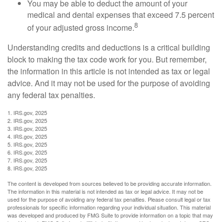
You may be able to deduct the amount of your
medical and dental expenses that exceed 7.5 percent
8
of your adjusted gross income.
Understanding credits and deductions is a critical building
block to making the tax code work for you. But remember,
the information in this article is not intended as tax or legal
advice. And it may not be used for the purpose of avoiding
any federal tax penalties.
1. IRS.gov, 2025
2. IRS.gov, 2025
3. IRS.gov, 2025
4. IRS.gov, 2025
5. IRS.gov, 2025
6. IRS.gov, 2025
7. IRS.gov, 2025
8. IRS.gov, 2025
The content is developed from sources believed to be providing accurate information.
The information in this material is not intended as tax or legal advice. It may not be
used for the purpose of avoiding any federal tax penalties. Please consult legal or tax
professionals for specific information regarding your individual situation. This material
was developed and produced by FMG Suite to provide information on a topic that may