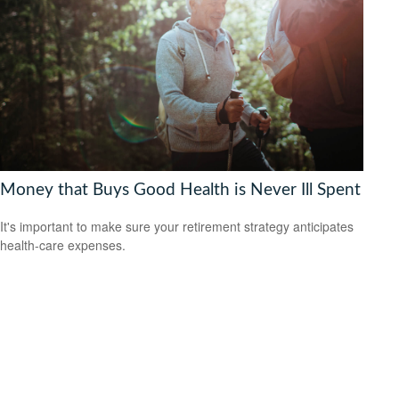
Money that Buys Good Health is Never Ill Spent
It's important to make sure your retirement strategy anticipates
health-care expenses.