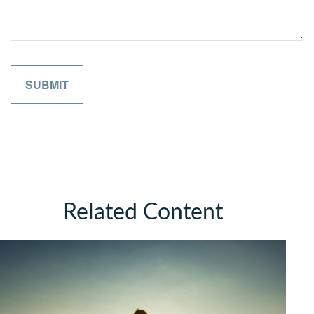
Related Content