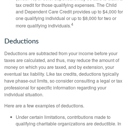
tax credit for those qualifying expenses. The Child
and Dependent Care Credit provides up to $4,000 for
one qualifying individual or up to $8,000 for two or
4
more qualifying individuals.
Deductions
Deductions are subtracted from your income before your
taxes are calculated, and thus, may reduce the amount of
money on which you are taxed, and by extension, your
eventual tax liability. Like tax credits, deductions typically
have phase-out limits, so consider consulting a legal or tax
professional for specific information regarding your
individual situation.
Here are a few examples of deductions.
Under certain limitations, contributions made to
qualifying charitable organizations are deductible. In