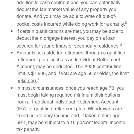
addition to cash contributions, you can potentially
deduct the fair market value of any property you
donate. And you may be able to write off out-of-
5
pocket costs incurred while doing work for a charity.
If certain qualifications are met, you may be able to
deduct the mortgage interest you pay on a loan
6
secured for your primary or secondary residence.
Amounts set aside for retirement through a qualified
retirement plan, such as an Individual Retirement
Account, may be deducted. The 2026 contribution
limit is $7,500, and if you are age 50 or older, the limit
7
is $8,600.
In most circumstances, once you reach age 73, you
must begin taking required minimum distributions
from a Traditional Individual Retirement Account
(IRA) or qualified retirement plan. Withdrawals are
taxed as ordinary income and, if taken before age
59½, may be subject to a 10 percent federal income
tax penalty.