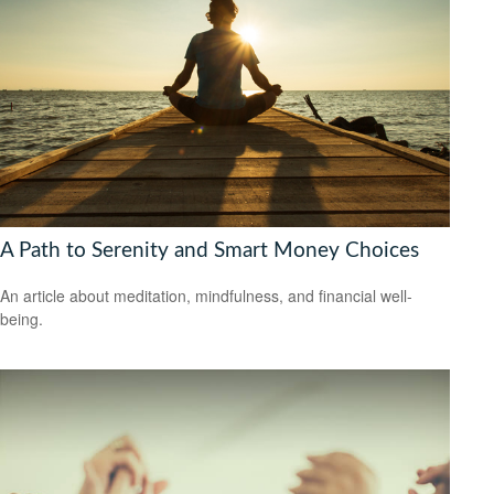
A Path to Serenity and Smart Money Choices
An article about meditation, mindfulness, and financial well-
being.