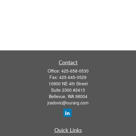
Contact
Office:
425-658-0530
Fax:
425-645-0529
10900 NE 4th Street
Suite 2300 #2413
Bellevue,
WA
98004
jradovic@ourarg.com
Quick Links