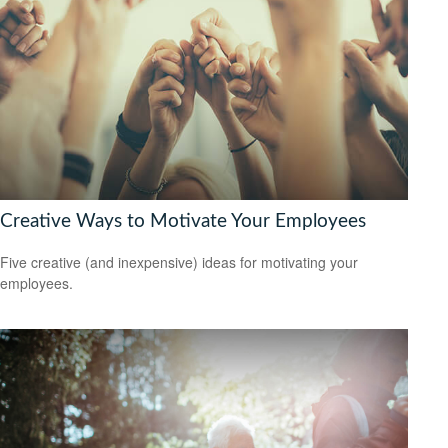
Creative Ways to Motivate Your Employees
Five creative (and inexpensive) ideas for motivating your
employees.