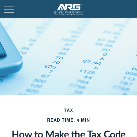
TAX
READ TIME: 4 MIN
How to Make the Tax Code