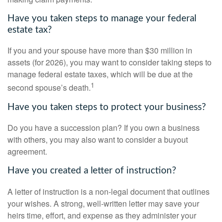
Have you taken steps to manage your federal
estate tax?
If you and your spouse have more than $30 million in
assets (for 2026), you may want to consider taking steps to
manage federal estate taxes, which will be due at the
1
second spouse’s death.
Have you taken steps to protect your business?
Do you have a succession plan? If you own a business
with others, you may also want to consider a buyout
agreement.
Have you created a letter of instruction?
A letter of instruction is a non-legal document that outlines
your wishes. A strong, well-written letter may save your
heirs time, effort, and expense as they administer your