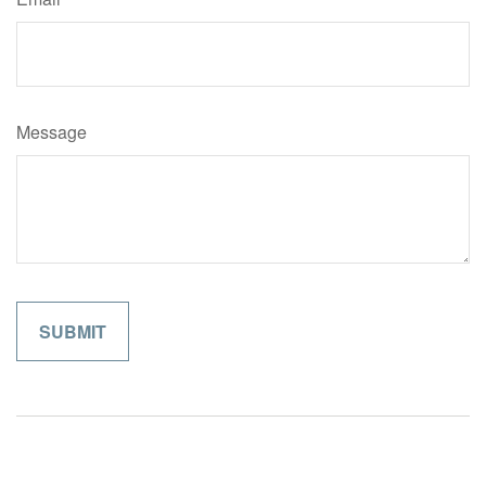
Message