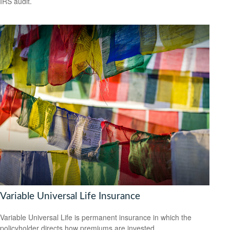
IRS audit.
Variable Universal Life Insurance
Variable Universal Life is permanent insurance in which the
policyholder directs how premiums are invested.