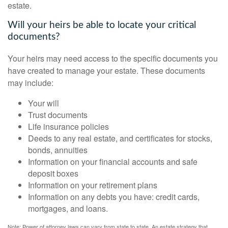
estate.
Will your heirs be able to locate your critical
documents?
Your heirs may need access to the specific documents you
have created to manage your estate. These documents
may include:
Your will
Trust documents
Life insurance policies
Deeds to any real estate, and certificates for stocks,
bonds, annuities
Information on your financial accounts and safe
deposit boxes
Information on your retirement plans
Information on any debts you have: credit cards,
mortgages, and loans.
Note: Power of attorney laws can vary from state to state. An estate strategy that