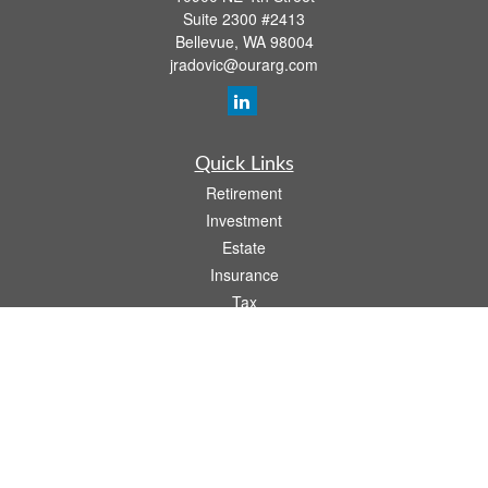
Suite 2300 #2413
Bellevue,
WA
98004
jradovic@ourarg.com
Quick Links
Retirement
Investment
Estate
Insurance
Tax
Money
Lifestyle
Latest Articles
All Videos
All Calculators
Osaic
Form CRS