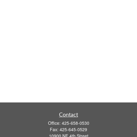
Contact
Office:
425-658-0530
Fax:
425-645-0529
10900 NE 4th Street