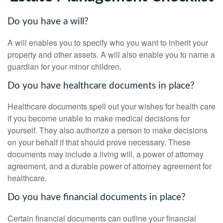
Do you have a will?
A will enables you to specify who you want to inherit your
property and other assets. A will also enable you to name a
guardian for your minor children.
Do you have healthcare documents in place?
Healthcare documents spell out your wishes for health care
if you become unable to make medical decisions for
yourself. They also authorize a person to make decisions
on your behalf if that should prove necessary. These
documents may include a living will, a power of attorney
agreement, and a durable power of attorney agreement for
healthcare.
Do you have financial documents in place?
Certain financial documents can outline your financial