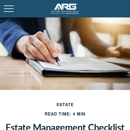
ESTATE
READ TIME: 4 MIN
Estate Management Checklist