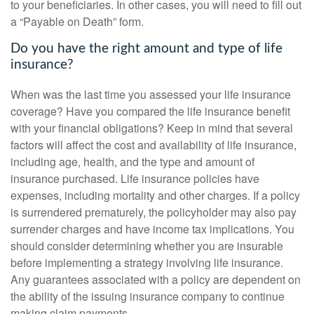
to your beneficiaries. In other cases, you will need to fill out
a “Payable on Death” form.
Do you have the right amount and type of life
insurance?
When was the last time you assessed your life insurance
coverage? Have you compared the life insurance benefit
with your financial obligations? Keep in mind that several
factors will affect the cost and availability of life insurance,
including age, health, and the type and amount of
insurance purchased. Life insurance policies have
expenses, including mortality and other charges. If a policy
is surrendered prematurely, the policyholder may also pay
surrender charges and have income tax implications. You
should consider determining whether you are insurable
before implementing a strategy involving life insurance.
Any guarantees associated with a policy are dependent on
the ability of the issuing insurance company to continue
making claim payments.