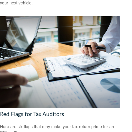
your next vehicle.
Red Flags for Tax Auditors
Here are six flags that may make your tax return prime for an