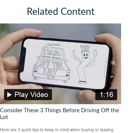
Related Content
Consider These 3 Things Before Driving Off the
Lot
Here are 3 quick tips to keep in mind when buying or leasing