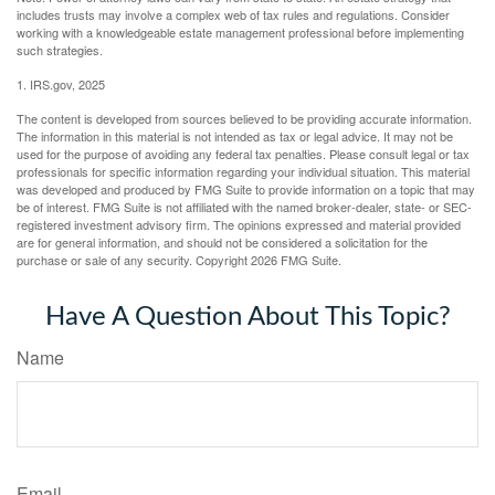
includes trusts may involve a complex web of tax rules and regulations. Consider
working with a knowledgeable estate management professional before implementing
such strategies.
1. IRS.gov, 2025
The content is developed from sources believed to be providing accurate information.
The information in this material is not intended as tax or legal advice. It may not be
used for the purpose of avoiding any federal tax penalties. Please consult legal or tax
professionals for specific information regarding your individual situation. This material
was developed and produced by FMG Suite to provide information on a topic that may
be of interest. FMG Suite is not affiliated with the named broker-dealer, state- or SEC-
registered investment advisory firm. The opinions expressed and material provided
are for general information, and should not be considered a solicitation for the
purchase or sale of any security. Copyright
2026 FMG Suite.
Have A Question About This Topic?
Name
Email