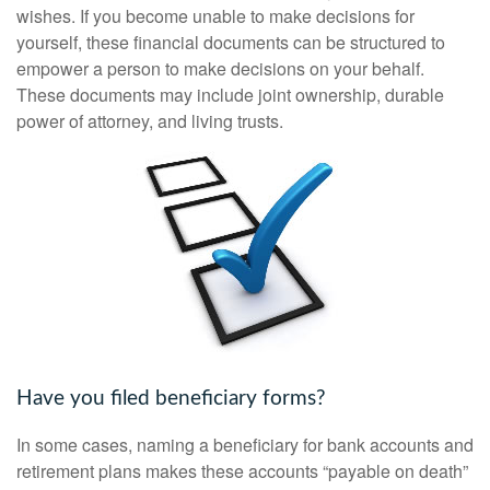
wishes. If you become unable to make decisions for
yourself, these financial documents can be structured to
empower a person to make decisions on your behalf.
These documents may include joint ownership, durable
power of attorney, and living trusts.
Have you filed beneficiary forms?
In some cases, naming a beneficiary for bank accounts and
retirement plans makes these accounts “payable on death”